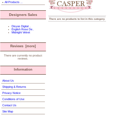
All Products ...
Designers Sales
There are no products to list in this category.
Disyas Digital ..
English Rose De..
Midnight Velvet
Reviews [more]
There are currently no product
reviews.
Information
About Us
Shipping & Returns
Privacy Notice
Conditions of Use
Contact Us
Site Map