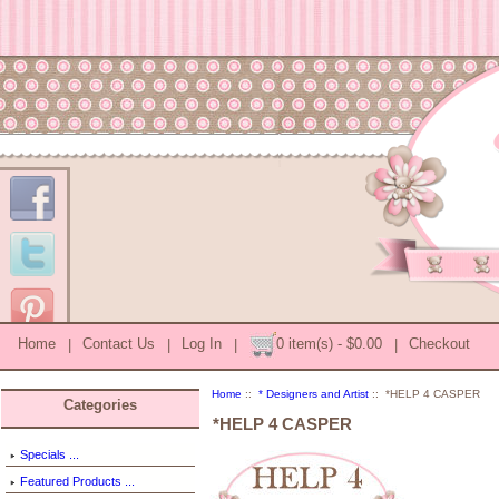
Home
|
Contact Us
|
Log In
|
0 item(s) - $0.00
|
Checkout
Home
::
* Designers and Artist
:: *HELP 4 CASPER
Categories
*HELP 4 CASPER
Specials ...
Featured Products ...