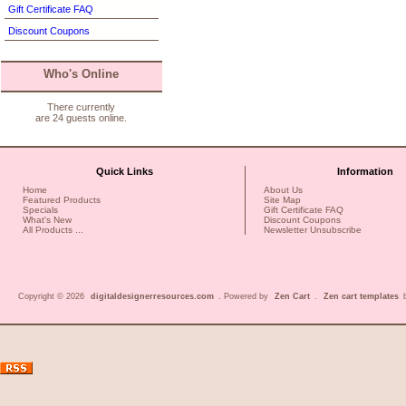
Gift Certificate FAQ
Discount Coupons
Who's Online
There currently
are 24 guests online.
Quick Links
Information
Home
About Us
Featured Products
Site Map
Specials
Gift Certificate FAQ
What's New
Discount Coupons
All Products ...
Newsletter Unsubscribe
Copyright © 2026
digitaldesignerresources.com
. Powered by
Zen Cart
.
Zen cart templates