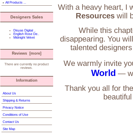
All Products ...
With a heavy heart, I 
Resources
will 
Designers Sales
While this chapt
Disyas Digital ..
English Rose De..
disappearing. You will
Midnight Velvet
talented designers
Reviews [more]
We warmly invite you
There are currently no product
reviews.
World
— we
Information
Thank you all for th
About Us
beautiful
Shipping & Returns
Privacy Notice
Conditions of Use
Contact Us
Site Map