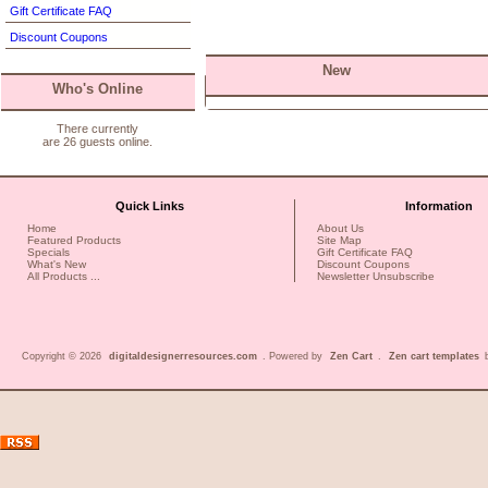
Gift Certificate FAQ
Discount Coupons
New
Who's Online
There currently
are 26 guests online.
Quick Links
Information
Home
About Us
Featured Products
Site Map
Specials
Gift Certificate FAQ
What's New
Discount Coupons
All Products ...
Newsletter Unsubscribe
Copyright © 2026
digitaldesignerresources.com
. Powered by
Zen Cart
.
Zen cart templates