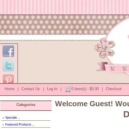
Home
|
Contact Us
|
Log In
|
0 item(s) - $0.00
|
Checkout
Welcome
Guest!
Woul
Categories
D
Specials ...
Featured Products ...