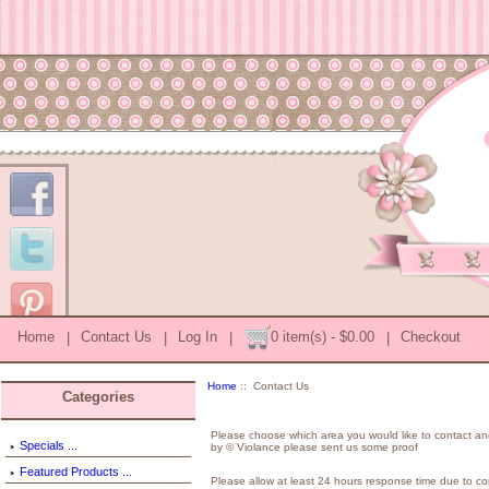
Home
|
Contact Us
|
Log In
|
0 item(s) - $0.00
|
Checkout
Home
:: Contact Us
Categories
Please choose which area you would like to contact an
Specials ...
by © Violance please sent us some proof
Featured Products ...
Please allow at least 24 hours response time due to con