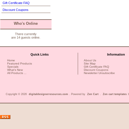
Gift Certificate FAQ
Discount Coupons
Who's Online
There currently
are 14 guests online.
Quick Links
Information
Home
About Us
Featured Products
Site Map
Specials
Gift Certificate FAQ
What's New
Discount Coupons
All Products ...
Newsletter Unsubscribe
Copyright © 2026
digitaldesignerresources.com
. Powered by
Zen Cart
.
Zen cart templates