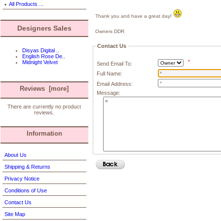
All Products ...
Thank you and have a great day!
Designers Sales
Owners DDR
Contact Us
Disyas Digital ..
English Rose De..
*
Midnight Velvet
Send Email To:
Full Name:
Email Address:
Reviews [more]
Message:
There are currently no product
reviews.
Information
About Us
Shipping & Returns
Privacy Notice
Conditions of Use
Contact Us
Site Map