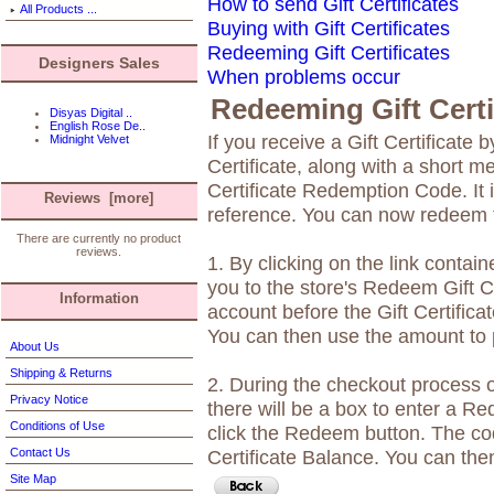
How to send Gift Certificates
All Products ...
Buying with Gift Certificates
Redeeming Gift Certificates
Designers Sales
When problems occur
Redeeming Gift Certi
Disyas Digital ..
English Rose De..
If you receive a Gift Certificate b
Midnight Velvet
Certificate, along with a short m
Certificate Redemption Code. It i
Reviews [more]
reference. You can now redeem th
There are currently no product
reviews.
1. By clicking on the link contain
you to the store's Redeem Gift Ce
Information
account before the Gift Certificat
You can then use the amount to 
About Us
Shipping & Returns
2. During the checkout process 
Privacy Notice
there will be a box to enter a 
Conditions of Use
click the Redeem button. The cod
Contact Us
Certificate Balance. You can the
Site Map