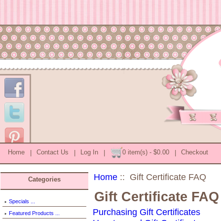
Home
|
Contact Us
|
Log In
|
0 item(s) - $0.00
|
Checkout
Home
:: Gift Certificate FAQ
Categories
Gift Certificate FAQ
Specials ...
Purchasing Gift Certificates
Featured Products ...