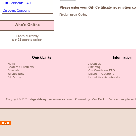
Gift Certificate FAQ
Please enter your Gift Certificate redemption c
Discount Coupons
Redemption Code:
Who's Online
There currently
are 21 guests online.
Quick Links
Information
Home
About Us
Featured Products
Site Map
Specials
Gift Certificate FAQ
What's New
Discount Coupons
All Products ...
Newsletter Unsubscribe
Copyright © 2026
digitaldesignerresources.com
. Powered by
Zen Cart
.
Zen cart templates