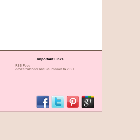
Important Links
RSS Feed
Adventcalender and Countdown to 2021