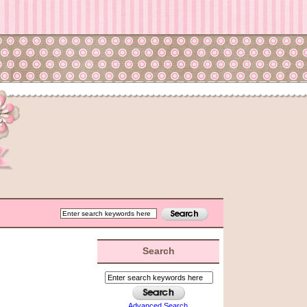
Search
Advanced Search