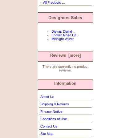
All Products ...
Designers Sales
Disyas Digital ..
English Rose De..
Midnight Velvet
Reviews [more]
There are currently no product
reviews.
Information
About Us
Shipping & Returns
Privacy Notice
Conditions of Use
Contact Us
Site Map