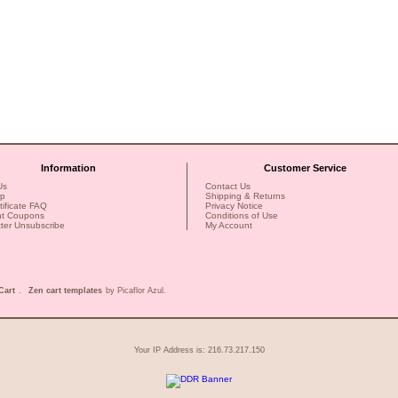
Information
Customer Service
Us
Contact Us
ap
Shipping & Returns
rtificate FAQ
Privacy Notice
nt Coupons
Conditions of Use
ter Unsubscribe
My Account
Cart
.
Zen cart templates
by Picaflor Azul.
Your IP Address is: 216.73.217.150