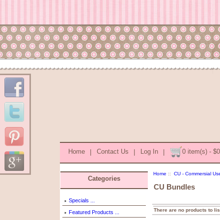
Home
|
Contact Us
|
Log In
|
0 item(s) - $
Home
::
CU - Commersial Us
Categories
CU Bundles
Specials ...
There are no products to lis
Featured Products ...