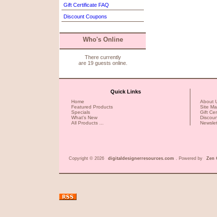
Gift Certificate FAQ
Discount Coupons
Who's Online
There currently
are 19 guests online.
Quick Links
Home
About 
Featured Products
Site M
Specials
Gift Ce
What's New
Discou
All Products ...
Newslet
Copyright © 2026
digitaldesignerresources.com
. Powered by
Zen 