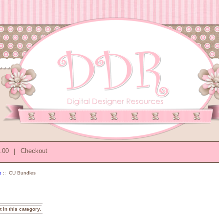
0.00
|
Checkout
e
:: CU Bundles
t in this category.