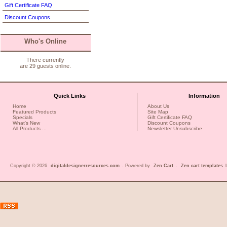
Gift Certificate FAQ
Discount Coupons
Who's Online
There currently
are 29 guests online.
Quick Links
Information
Home
About Us
Featured Products
Site Map
Specials
Gift Certificate FAQ
What's New
Discount Coupons
All Products ...
Newsletter Unsubscribe
Copyright © 2026
digitaldesignerresources.com
. Powered by
Zen Cart
.
Zen cart templates