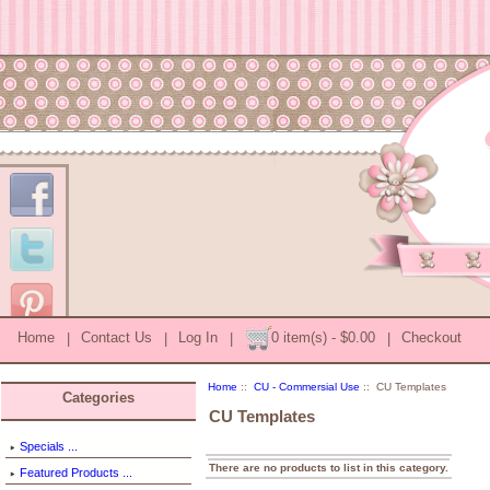
Home
|
Contact Us
|
Log In
|
0 item(s) - $0.00
|
Checkout
Home
::
CU - Commersial Use
:: CU Templates
Categories
CU Templates
Specials ...
There are no products to list in this category.
Featured Products ...