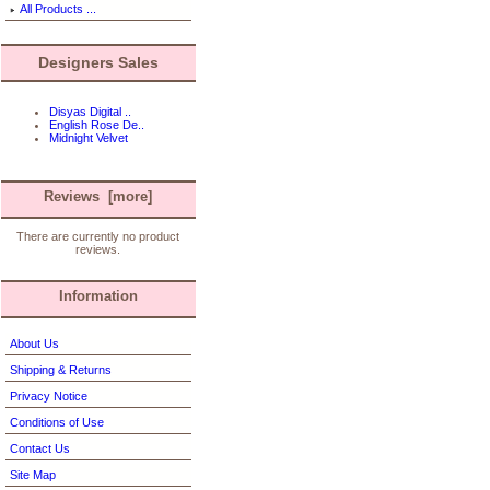
All Products ...
Designers Sales
Disyas Digital ..
English Rose De..
Midnight Velvet
Reviews [more]
There are currently no product
reviews.
Information
About Us
Shipping & Returns
Privacy Notice
Conditions of Use
Contact Us
Site Map