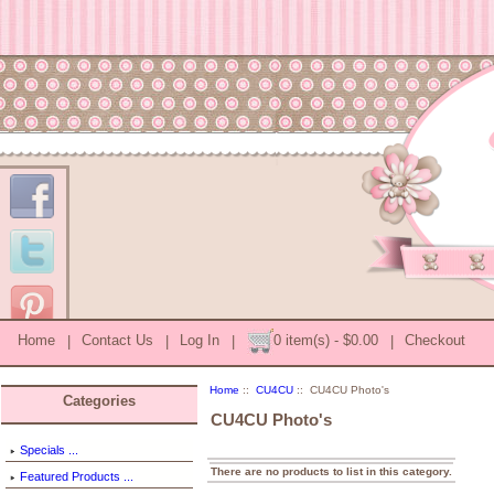
Home
|
Contact Us
|
Log In
|
0 item(s) - $0.00
|
Checkout
Home
::
CU4CU
:: CU4CU Photo's
Categories
CU4CU Photo's
Specials ...
There are no products to list in this category.
Featured Products ...