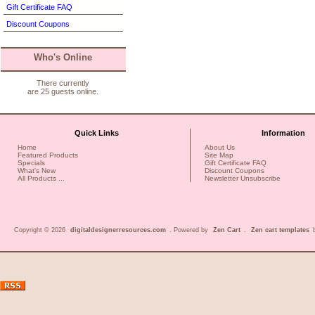
Gift Certificate FAQ
Discount Coupons
Who's Online
There currently
are 25 guests online.
Quick Links
Information
Home
About Us
Featured Products
Site Map
Specials
Gift Certificate FAQ
What's New
Discount Coupons
All Products ...
Newsletter Unsubscribe
Copyright © 2026
digitaldesignerresources.com
. Powered by
Zen Cart
.
Zen cart templates