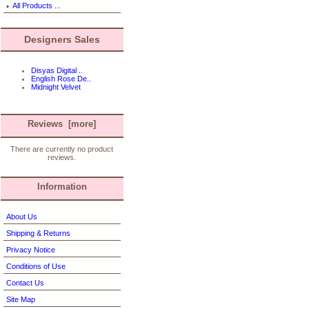
All Products ...
Designers Sales
Disyas Digital ..
English Rose De..
Midnight Velvet
Reviews [more]
There are currently no product
reviews.
Information
About Us
Shipping & Returns
Privacy Notice
Conditions of Use
Contact Us
Site Map