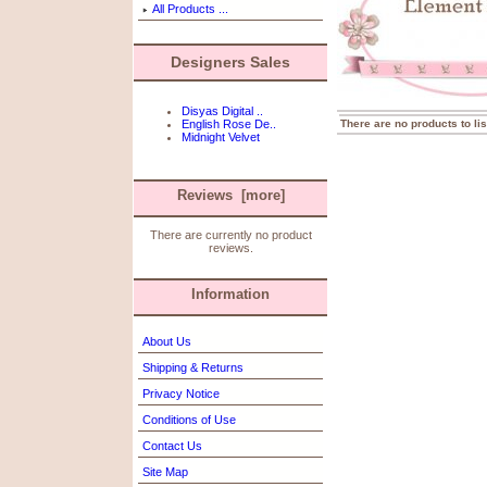
All Products ...
Designers Sales
Disyas Digital ..
There are no products to lis
English Rose De..
Midnight Velvet
Reviews [more]
There are currently no product
reviews.
Information
About Us
Shipping & Returns
Privacy Notice
Conditions of Use
Contact Us
Site Map