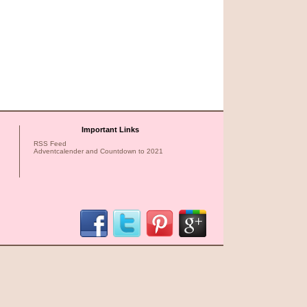
Important Links
RSS Feed
Adventcalender and Countdown to 2021