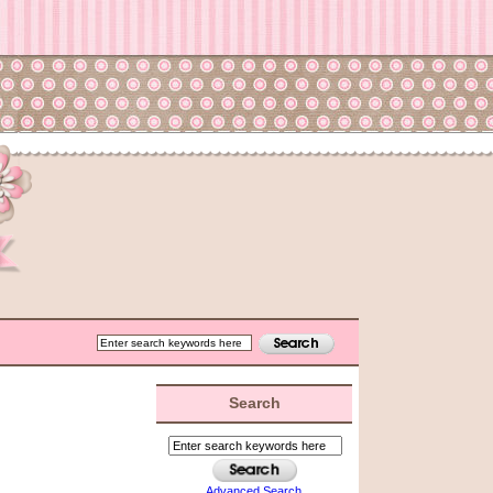
Search
Advanced Search