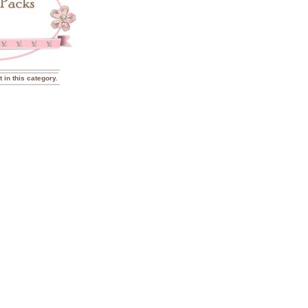
t in this category.