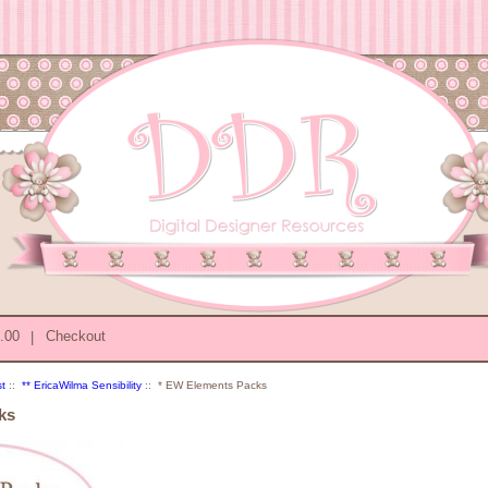
0.00
|
Checkout
st
::
** EricaWilma Sensibility
:: * EW Elements Packs
ks