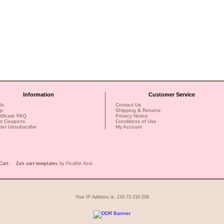
Information
Customer Service
Us
Contact Us
ap
Shipping & Returns
rtificate FAQ
Privacy Notice
nt Coupons
Conditions of Use
ter Unsubscribe
My Account
Cart
.
Zen cart templates
by Picaflor Azul.
Your IP Address is: 216.73.216.208