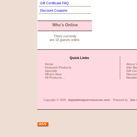
Gift Certificate FAQ
Discount Coupons
Who's Online
There currently
are 18 guests online.
Quick Links
Home
About 
Featured Products
Site M
Specials
Gift Ce
What's New
Discou
All Products ...
Newslet
Copyright © 2026
digitaldesignerresources.com
. Powered by
Zen 