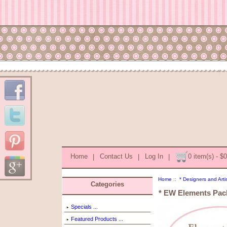
Home
|
Contact Us
|
Log In
|
0 item(s) - $
Home
::
* Designers and Arti
Categories
* EW Elements Pac
Specials ...
Featured Products ...