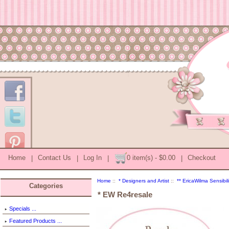
Home
|
Contact Us
|
Log In
|
0 item(s) - $0.00
|
Checkout
Home
::
* Designers and Artist
::
** EricaWilma Sensibili
Categories
* EW Re4resale
Specials ...
Featured Products ...