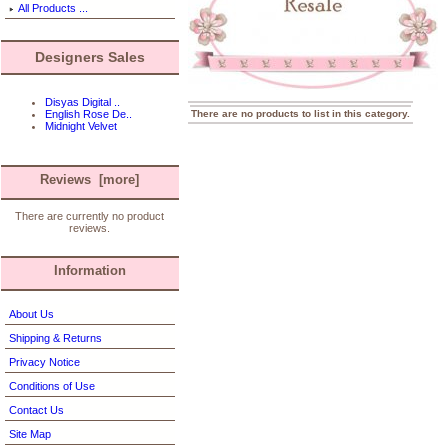
All Products ...
Designers Sales
Disyas Digital ..
There are no products to list in this category.
English Rose De..
Midnight Velvet
Reviews [more]
There are currently no product
reviews.
Information
About Us
Shipping & Returns
Privacy Notice
Conditions of Use
Contact Us
Site Map