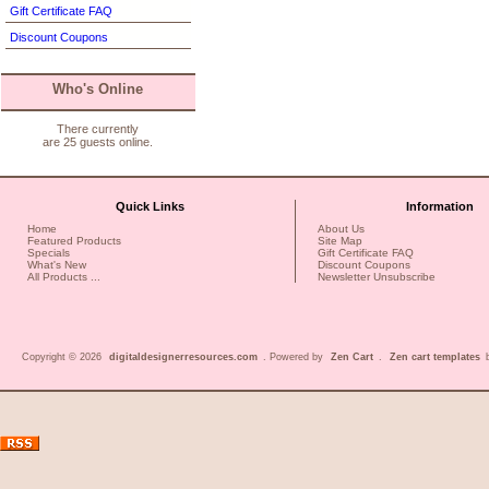
Gift Certificate FAQ
Discount Coupons
Who's Online
There currently
are 25 guests online.
Quick Links
Information
Home
About Us
Featured Products
Site Map
Specials
Gift Certificate FAQ
What's New
Discount Coupons
All Products ...
Newsletter Unsubscribe
Copyright © 2026
digitaldesignerresources.com
. Powered by
Zen Cart
.
Zen cart templates