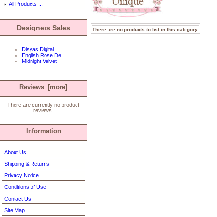
All Products ...
Designers Sales
There are no products to list in this category.
Disyas Digital ..
English Rose De..
Midnight Velvet
Reviews [more]
There are currently no product
reviews.
Information
About Us
Shipping & Returns
Privacy Notice
Conditions of Use
Contact Us
Site Map