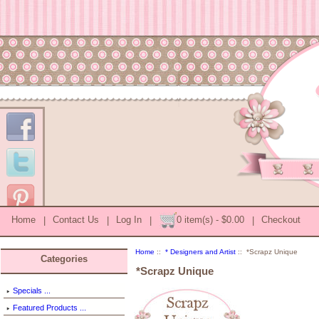
Home
|
Contact Us
|
Log In
|
0 item(s) - $0.00
|
Checkout
Home
::
* Designers and Artist
:: *Scrapz Unique
Categories
*Scrapz Unique
Specials ...
Featured Products ...