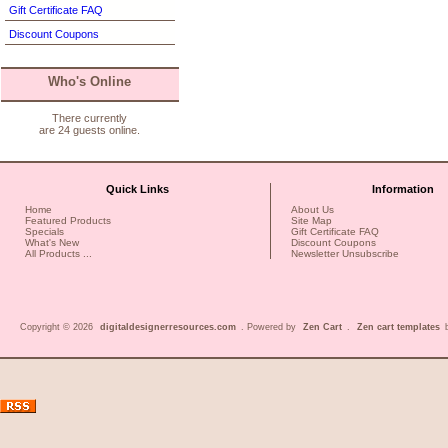
Gift Certificate FAQ
Discount Coupons
Who's Online
There currently
are 24 guests online.
Quick Links
Information
Home
About Us
Featured Products
Site Map
Specials
Gift Certificate FAQ
What's New
Discount Coupons
All Products ...
Newsletter Unsubscribe
Copyright © 2026
digitaldesignerresources.com
. Powered by
Zen Cart
.
Zen cart templates