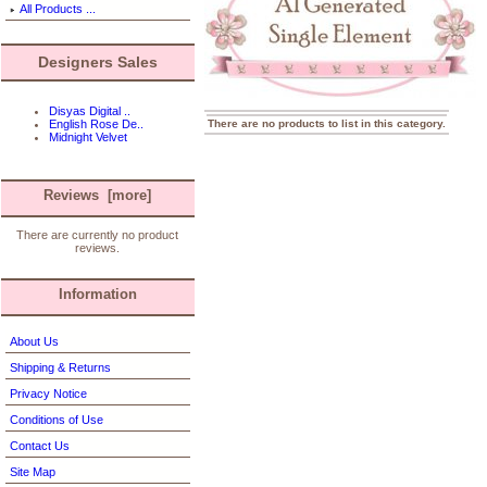
All Products ...
Designers Sales
Disyas Digital ..
There are no products to list in this category.
English Rose De..
Midnight Velvet
Reviews [more]
There are currently no product
reviews.
Information
About Us
Shipping & Returns
Privacy Notice
Conditions of Use
Contact Us
Site Map