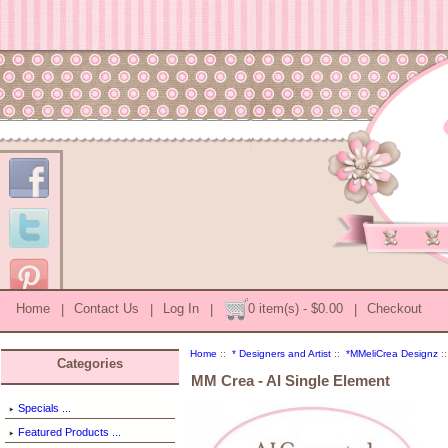
Home
|
Contact Us
|
Log In
|
0 item(s) - $0.00
|
Checkout
Home
::
* Designers and Artist
::
*MMeliCrea Designz
::
Categories
MM Crea - AI Single Element
Specials ...
Featured Products ...