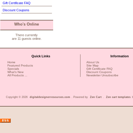
Gift Certificate FAQ
Discount Coupons
Who's Online
There currently
are 11 guests online.
Quick Links
Information
Home
About Us
Featured Products
Site Map
Specials
Gift Certificate FAQ
What's New
Discount Coupons
All Products ...
Newsletter Unsubscribe
Copyright © 2026
digitaldesignerresources.com
. Powered by
Zen Cart
.
Zen cart templates